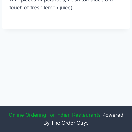
touch of fresh lemon juice)
Online Ordering For Indian Restaurants
Powered
By The Order Guys