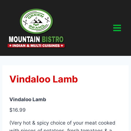
Skip
to
content
Vindaloo Lamb
Vindaloo Lamb
$16.99
(Very hot & spicy choice of your meat cooked
with pieces of potatoes, fresh tomatoes & a