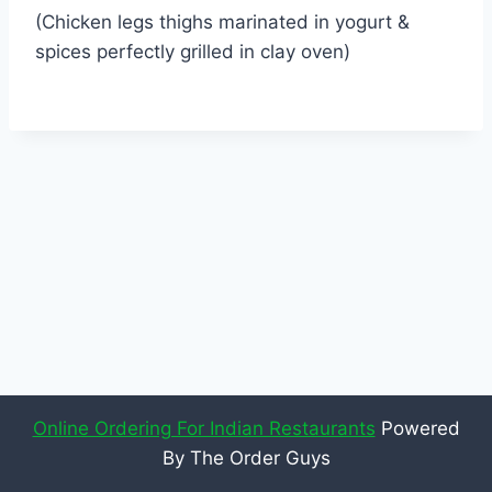
(Chicken legs thighs marinated in yogurt &
spices perfectly grilled in clay oven)
Online Ordering For Indian Restaurants
Powered
By The Order Guys