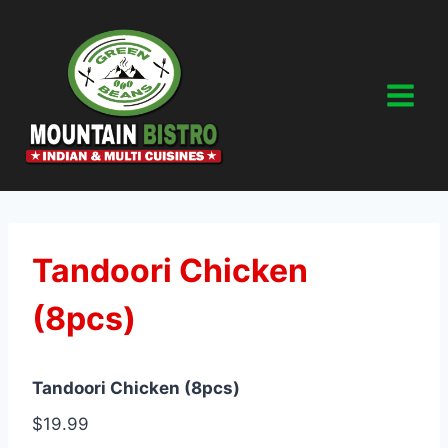
Skip
to
content
Tandoori Chicken
(8pcs)
Tandoori Chicken (8pcs)
$19.99