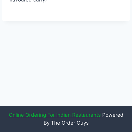
Online Ordering For Indian Restaurants
Powered
By The Order Guys