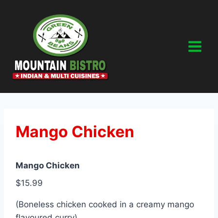
Skip
to
content
Mango Chicken
Mango Chicken
$15.99
(Boneless chicken cooked in a creamy mango
flavoured curry)