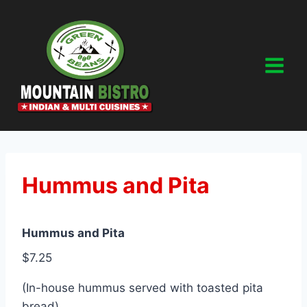
Skip
to
content
Hummus and Pita
Hummus and Pita
$7.25
(In-house hummus served with toasted pita
bread)