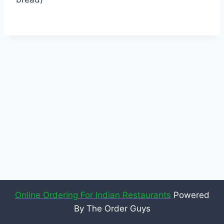
Online Ordering For Indian Restaurants
Powered
By The Order Guys