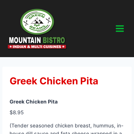
Skip
to
content
Greek Chicken Pita
Greek Chicken Pita
$8.95
(Tender seasoned chicken breast, hummus, in-
house dill sauce and feta cheese wrapped in a