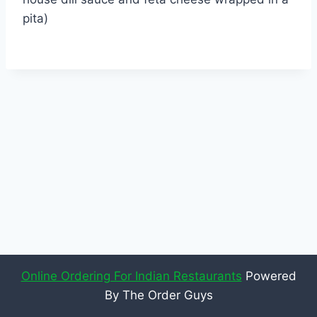
pita)
Online Ordering For Indian Restaurants
Powered
By The Order Guys