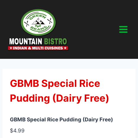
Skip
to
content
GBMB Special Rice
Pudding (Dairy Free)
GBMB Special Rice Pudding (Dairy Free)
$4.99