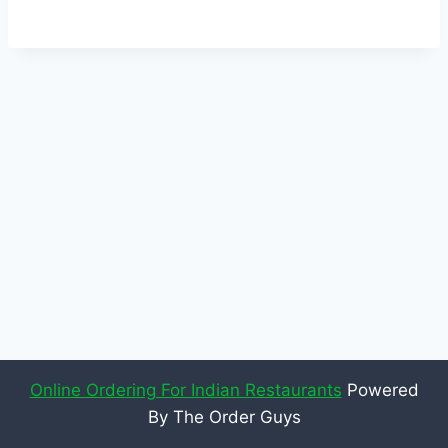
Online Ordering For Indian Restaurants
Powered
By The Order Guys