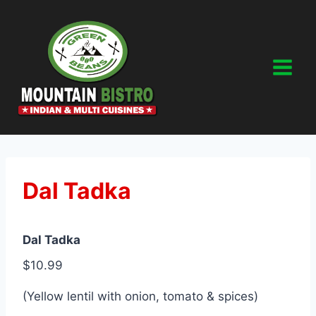
Skip
to
content
Dal Tadka
Dal Tadka
$10.99
(Yellow lentil with onion, tomato & spices)