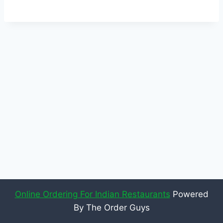
Online Ordering For Indian Restaurants
Powered
By The Order Guys