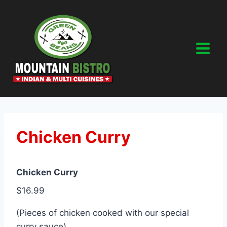
Skip
to
content
Chicken Curry
Chicken Curry
$16.99
(Pieces of chicken cooked with our special
curry sauce)