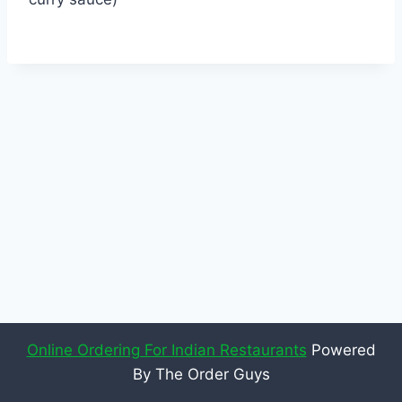
Online Ordering For Indian Restaurants
Powered
By The Order Guys