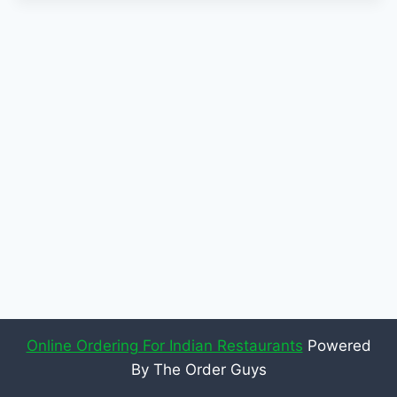
Online Ordering For Indian Restaurants
Powered
By The Order Guys