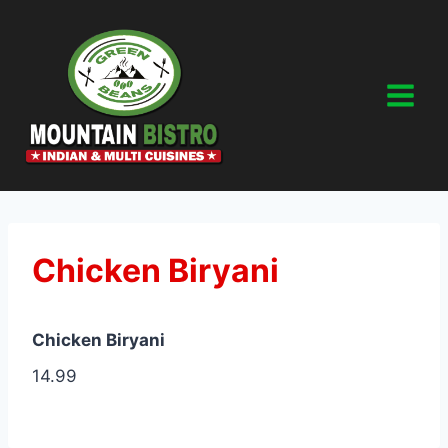
Skip
to
content
Chicken Biryani
Chicken Biryani
14.99